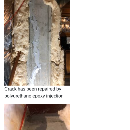
Crack has been repaired by
polyurethane epoxy injection