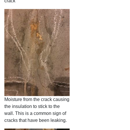
crack
Moisture from the crack causing
the insulation to stick to the
wall. This is a common sign of
cracks that have been leaking.