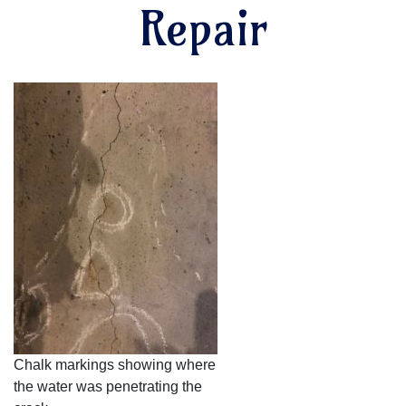
Repair
Chalk markings showing where
the water was penetrating the