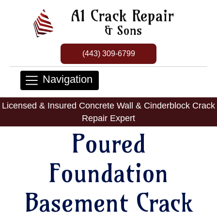
A1 Crack Repair
& Sons
(443) 309-6799
Navigation
Licensed & Insured Concrete Wall & Cinderblock Crack
Repair Expert
Poured
Foundation
Basement Crack