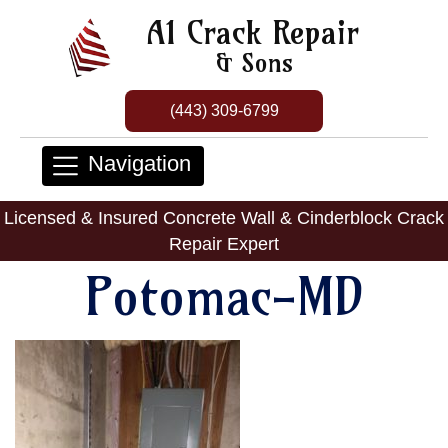
A1 Crack Repair
& Sons
(443) 309-6799
Navigation
Licensed & Insured Concrete Wall & Cinderblock Crack
Repair Expert
Potomac-MD