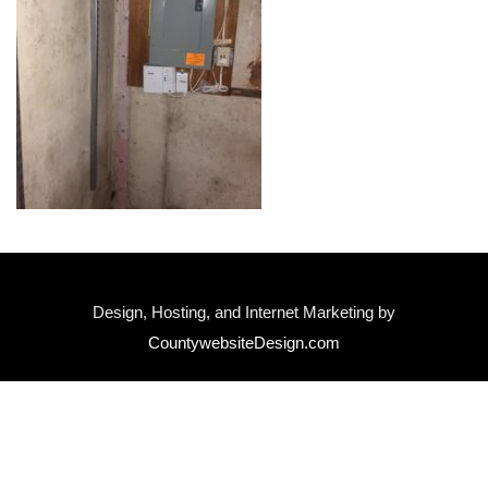
Design, Hosting, and Internet Marketing by
CountywebsiteDesign.com